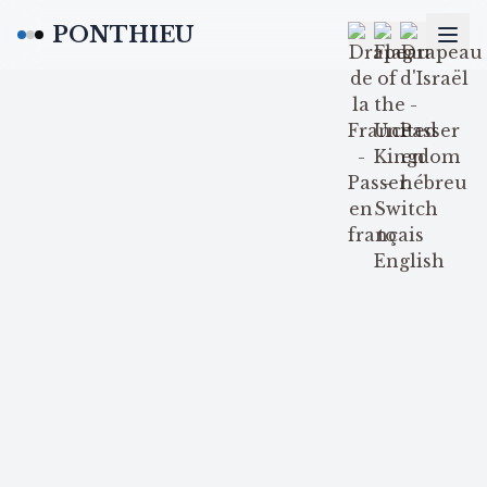
PONTHIEU