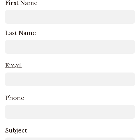
First Name
Last Name
Email
Phone
Subject