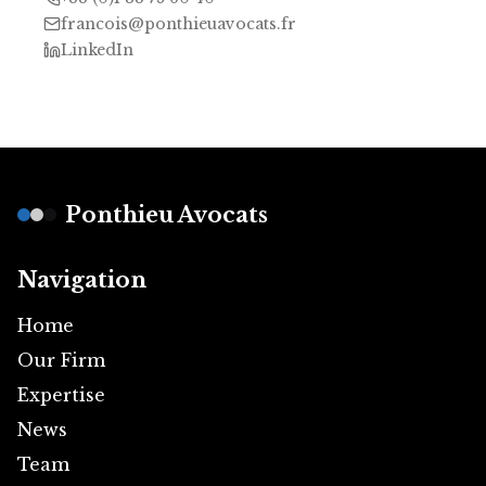
francois@ponthieuavocats.fr
LinkedIn
Footer
Ponthieu Avocats
Navigation
Home
Our Firm
Expertise
News
Team