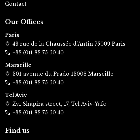
Contact
Our Offices
Paris
43 rue de la Chaussée d'Antin 75009 Paris
+33 (0)1 83 75 60 40
Marseille
301 avenue du Prado 13008 Marseille
+33 (0)1 83 75 60 40
Tel Aviv
Zvi Shapira street, 17, Tel Aviv-Yafo
+33 (0)1 83 75 60 40
Find us