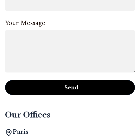
Your Message
Send
Our Offices
Paris