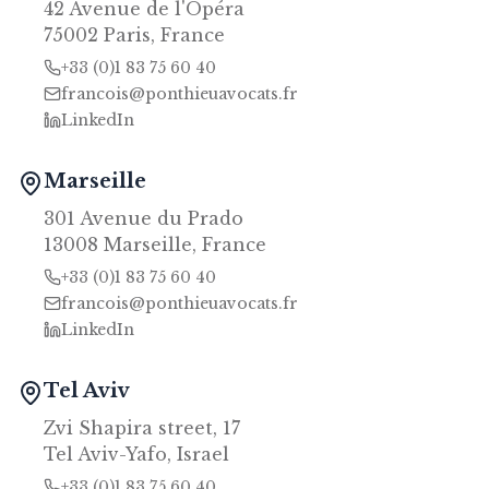
42 Avenue de l'Opéra
75002 Paris, France
+33 (0)1 83 75 60 40
francois@ponthieuavocats.fr
LinkedIn
Marseille
301 Avenue du Prado
13008 Marseille, France
+33 (0)1 83 75 60 40
francois@ponthieuavocats.fr
LinkedIn
Tel Aviv
Zvi Shapira street, 17
Tel Aviv-Yafo, Israel
+33 (0)1 83 75 60 40