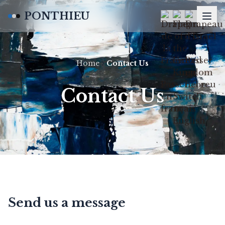
PONTHIEU
Home
Contact Us
Contact Us
Send us a message