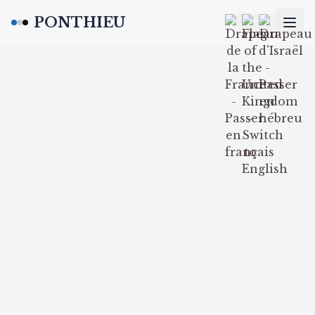
PONTHIEU