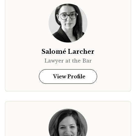
Salomé Larcher
Lawyer at the Bar
View Profile