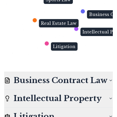
Business Co
Real Estate Law
Intellectual Pr
Litigation
Business Contract Law
Intellectual Property
Litigation