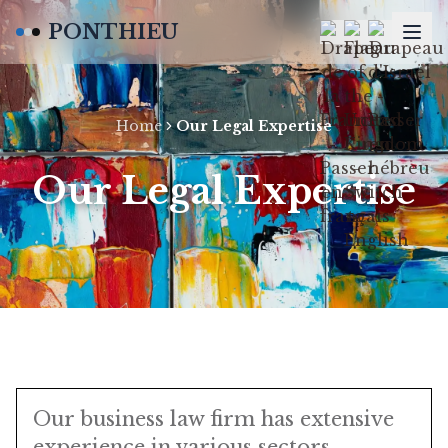
PONTHIEU
Home
Our Legal Expertise
Our Legal Expertise
Our business law firm has extensive
experience in various sectors,