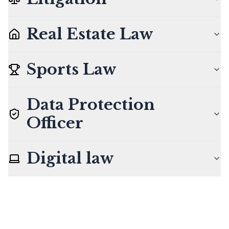
Real Estate Law
Sports Law
Data Protection
Officer
Digital law