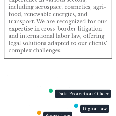
including aerospace, cosmetics, agri-
food, renewable energies, and
transport. We are recognized for our
expertise in cross-border litigation
and international labor law, offering
legal solutions adapted to our clients'
complex challenges.
Data Protection Officer
Digital law
Sports Law