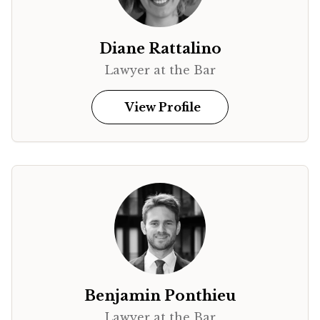
Diane Rattalino
Lawyer at the Bar
View Profile
Benjamin Ponthieu
Lawyer at the Bar