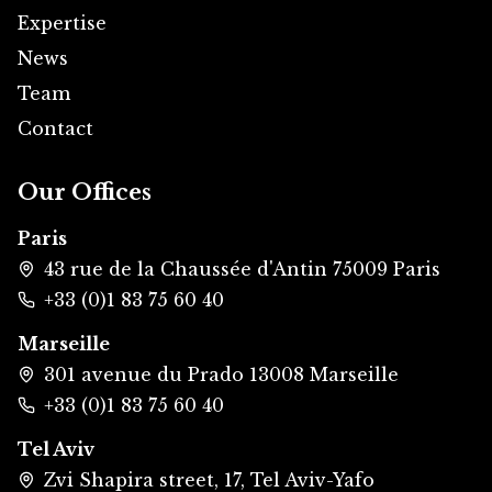
Expertise
News
Team
Contact
Our Offices
Paris
43 rue de la Chaussée d'Antin 75009 Paris
+33 (0)1 83 75 60 40
Marseille
301 avenue du Prado 13008 Marseille
+33 (0)1 83 75 60 40
Tel Aviv
Zvi Shapira street, 17, Tel Aviv-Yafo