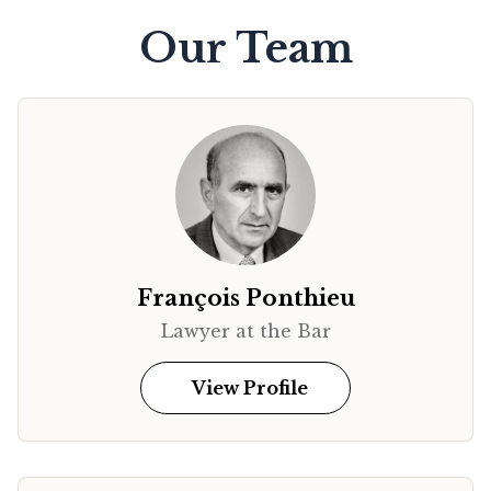
Our Team
François Ponthieu
Lawyer at the Bar
View Profile