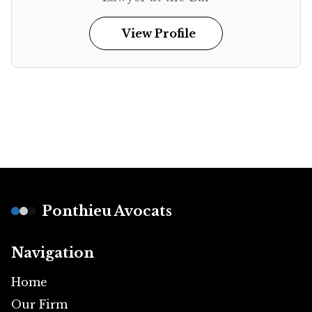
View Profile
Footer
Ponthieu Avocats
Navigation
Home
Our Firm