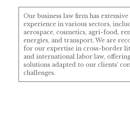
Our business law firm has extensive
experience in various sectors, inclu
aerospace, cosmetics, agri-food, re
energies, and transport. We are rec
for our expertise in cross-border li
and international labor law, offering
solutions adapted to our clients' c
challenges.