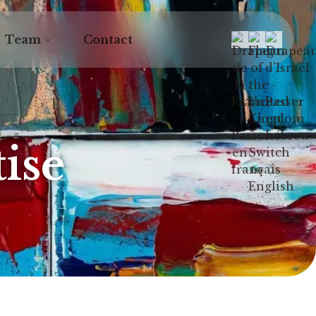
Team
Contact
ise