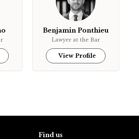
no
Benjamin Ponthieu
ar
Lawyer at the Bar
View Profile
Find us