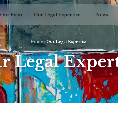
Our Firm
Our Legal Expertise
News
Home
Our Legal Expertise
r Legal Expert