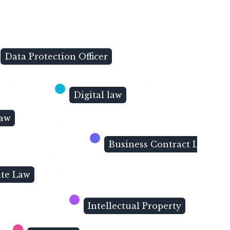
Data Protection Officer
Digital law
Law
Business Contract Law
ate Law
Intellectual Property