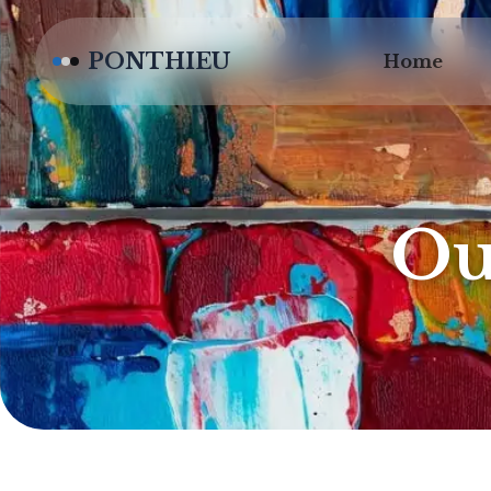
PONTHIEU
Home
Ou