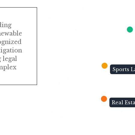
ding
newable
ognized
tigation
 legal
omplex
Sports 
Real Est