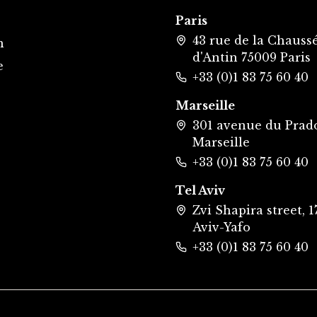
Paris
43 rue de la Chauss
m
d'Antin 75009 Paris
e
+33 (0)1 83 75 60 40
Marseille
301 avenue du Prad
Marseille
+33 (0)1 83 75 60 40
Tel Aviv
Zvi Shapira street, 17
Aviv-Yafo
+33 (0)1 83 75 60 40