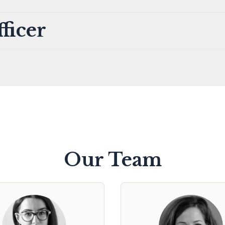
ficer
Our Team