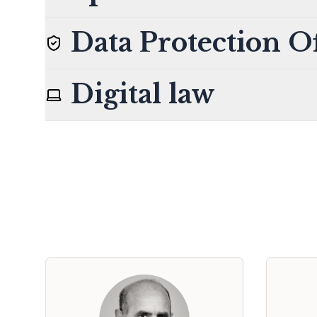
Data Protection Of
Digital law