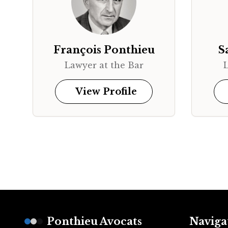
François Ponthieu
S
Lawyer at the Bar
L
View Profile
Footer
Ponthieu Avocats
Naviga