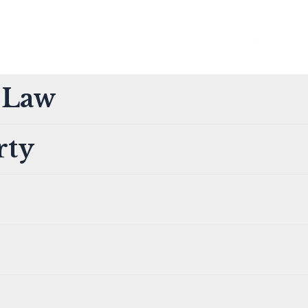
t Law
rty