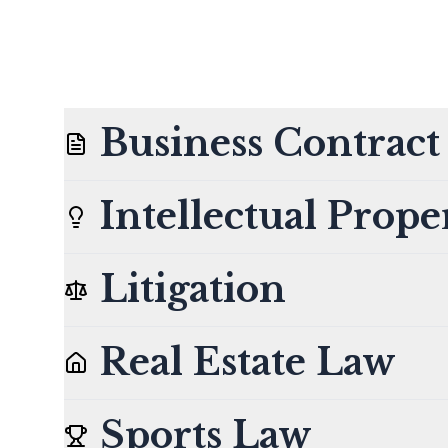
Business Contrac
Intellectual Prope
Litigation
Real Estate Law
Sports Law