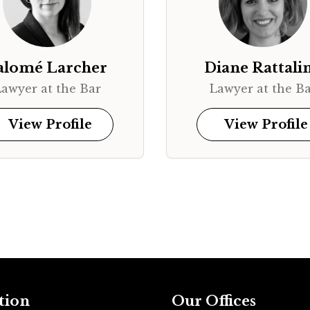
alomé Larcher
Diane Rattali
awyer at the Bar
Lawyer at the B
View Profile
View Profile
tion
Our Offices