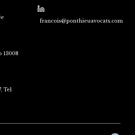
ée
francois@ponthieuavocats.com
o 13008
, Tel