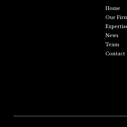
Home
Our Fir
Expertis
News
Team
Contact